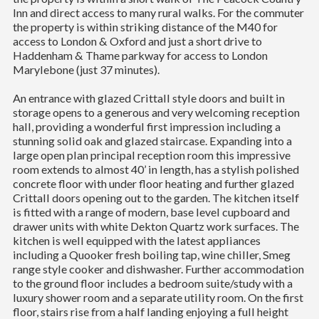
Inn and direct access to many rural walks. For the commuter
the property is within striking distance of the M40 for
access to London & Oxford and just a short drive to
Haddenham & Thame parkway for access to London
Marylebone (just 37 minutes).
An entrance with glazed Crittall style doors and built in
storage opens to a generous and very welcoming reception
hall, providing a wonderful first impression including a
stunning solid oak and glazed staircase. Expanding into a
large open plan principal reception room this impressive
room extends to almost 40’ in length, has a stylish polished
concrete floor with under floor heating and further glazed
Crittall doors opening out to the garden. The kitchen itself
is fitted with a range of modern, base level cupboard and
drawer units with white Dekton Quartz work surfaces. The
kitchen is well equipped with the latest appliances
including a Quooker fresh boiling tap, wine chiller, Smeg
range style cooker and dishwasher. Further accommodation
to the ground floor includes a bedroom suite/study with a
luxury shower room and a separate utility room. On the first
floor, stairs rise from a half landing enjoying a full height