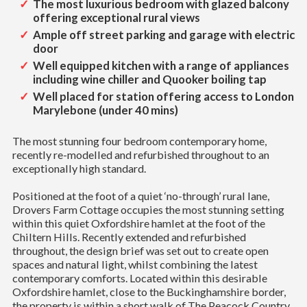
The most luxurious bedroom with glazed balcony
offering exceptional rural views
Ample off street parking and garage with electric
door
Well equipped kitchen with a range of appliances
including wine chiller and Quooker boiling tap
Well placed for station offering access to London
Marylebone (under 40 mins)
The most stunning four bedroom contemporary home,
recently re-modelled and refurbished throughout to an
exceptionally high standard.
Positioned at the foot of a quiet ‘no-through’ rural lane,
Drovers Farm Cottage occupies the most stunning setting
within this quiet Oxfordshire hamlet at the foot of the
Chiltern Hills. Recently extended and refurbished
throughout, the design brief was set out to create open
spaces and natural light, whilst combining the latest
contemporary comforts. Located within this desirable
Oxfordshire hamlet, close to the Buckinghamshire border,
the property is within a short walk of The Peacock Country