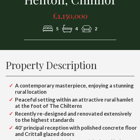
£1,150,000
5
4
2
Property Description
A contemporary masterpiece, enjoying a stunning
rural location
Peaceful setting within an attractive rural hamlet
at the foot of The Chilterns
Recently re-designed and renovated extensively
to the highest standards
40' principal reception with polished concrete floor
and Crittall glazed doors