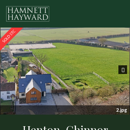
Previous
Nex
2.jpg
Henton, Chinnor