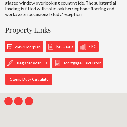
glazed window overlooking countryside. The substantial
landing is fitted with solid oak herringbone flooring and
works as an occasional study/reception.
Property Links
Brochure
EPC
View Floorplan
Register With Us
Mortgage Calculator
Stamp Duty Calculator