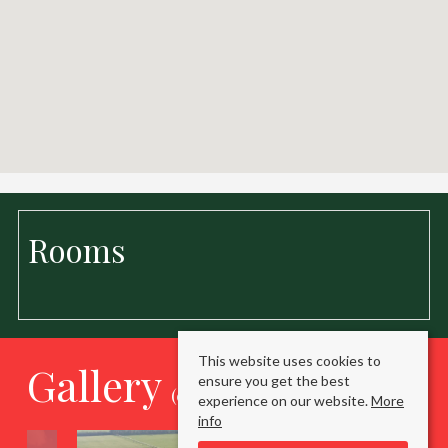
Rooms
This website uses cookies to
Gallery
ensure you get the best
(click to enlarge)
experience on our website.
More
info