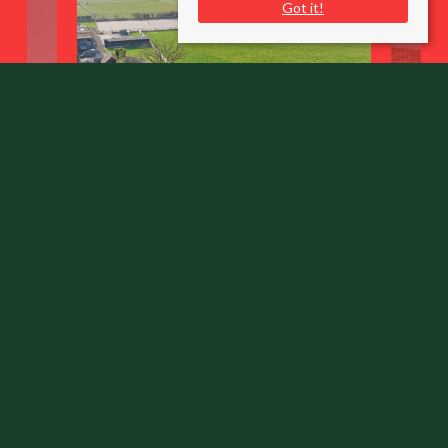
Got it!
Henton
Chinnor, Oxfordshire OX39 4AP
County
: Oxfordshire
Sale Type
: Sold STC
Ref #
: 33775575
Share: