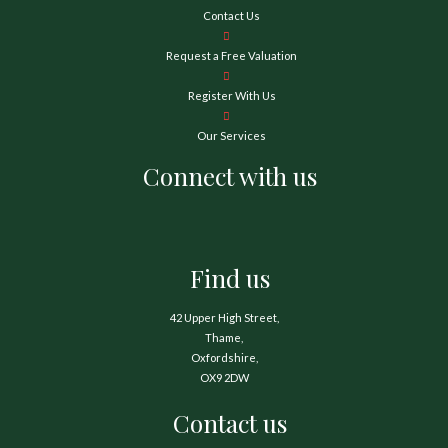
Contact Us
Request a Free Valuation
Register With Us
Our Services
Connect with us
Find us
42 Upper High Street,
Thame,
Oxfordshire,
OX9 2DW
Contact us