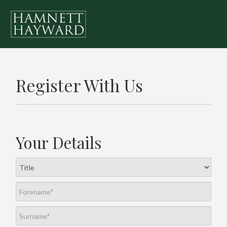
Register With Us
Your Details