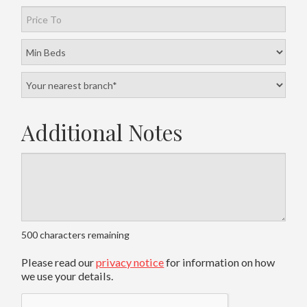
Additional Notes
500
characters remaining
Please read our
privacy notice
for information on how
we use your details.