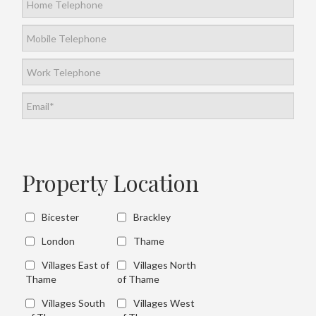
Property Location
Bicester
Brackley
London
Thame
Villages East of
Villages North
Thame
of Thame
Villages South
Villages West