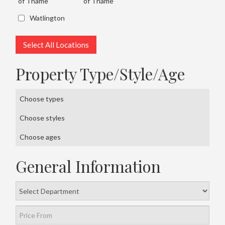
of Thame
of Thame
Watlington
Select All Locations
Property Type/Style/Age
Choose types
Choose styles
Choose ages
General Information