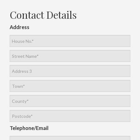
Contact Details
Address
Telephone/Email