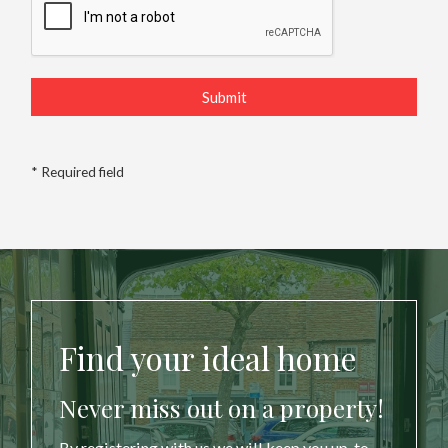
* Required field
Find your ideal home
Never miss out on a property!
By registering with us we will keep you up-to-