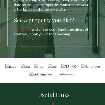
date on the latest properties which match your
criteria. It couldn't be any easier.
See a property you like?
Contact us
and one of our friendly members of
staff will book you in for a viewing.
Useful Links