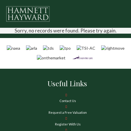
Sorry, no records were found. Please try again.
Useful Links
Contact Us
Request a Free Valuation
Register With Us