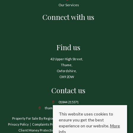
Our Services
Connect with us
Find us
42 Upper High Street,
Thame,
Oxfordshire,
OX9 2DW
Contact us
01844 215371
thame@hamnetthayward.co.uk
This website uses cookies to
Property For Sale By Region
Property To Let By Region
Cookie Policy
ensure you get the best
Privacy Policy
Complaints Procedure
Client Money Protection Certificate
experience on our website.
More
Client Money Protection Security Certificate
TPO Certificate
info