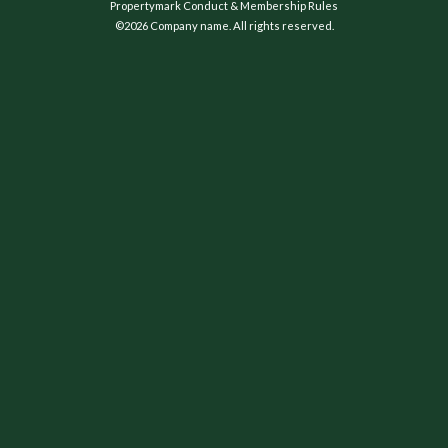
Propertymark Conduct & Membership Rules
©2026 Company name. All rights reserved.