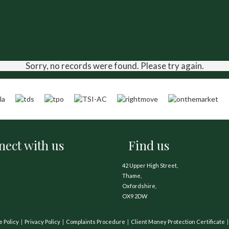
Sorry, no records were found. Please try again.
ect with us
Find us
42 Upper High Street,
Thame,
Oxfordshire,
OX9 2DW
e Policy
Privacy Policy
Complaints Procedure
Client Money Protection Certificate