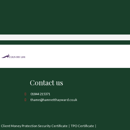
Contact us
01844 215371
thame@hamnetthayward.co.uk
Client Money Protection Security Certificate
TPO Certificate