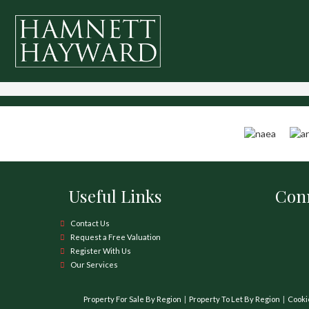
Useful Links
Conn
Contact Us
Request a Free Valuation
Register With Us
Our Services
Property For Sale By Region
Property To Let By Region
Cooki