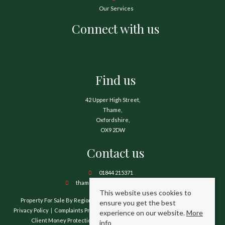
Our Services
Connect with us
Find us
42 Upper High Street,
Thame,
Oxfordshire,
OX9 2DW
Contact us
01844 215371
thame@hamnetthayward.co.uk
This website uses cookies to
Property For Sale By Region
Property To Let By Region
Cookie Policy
ensure you get the best
Privacy Policy
Complaints Procedure
Client Money Protection Certificate
experience on our website.
More
Client Money Protection Security Certificate
TPO Certificate
info