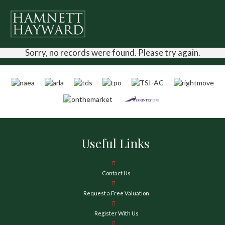
Sorry, no records were found. Please try again.
Useful Links
Contact Us
Request a Free Valuation
Register With Us