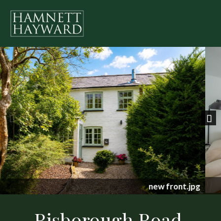
Previous
Nex
1348605-18-68c456b7e4d62.jpg
Risborough Road,