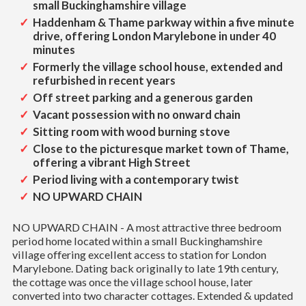
small Buckinghamshire village
Haddenham & Thame parkway within a five minute
drive, offering London Marylebone in under 40
minutes
Formerly the village school house, extended and
refurbished in recent years
Off street parking and a generous garden
Vacant possession with no onward chain
Sitting room with wood burning stove
Close to the picturesque market town of Thame,
offering a vibrant High Street
Period living with a contemporary twist
NO UPWARD CHAIN
NO UPWARD CHAIN - A most attractive three bedroom
period home located within a small Buckinghamshire
village offering excellent access to station for London
Marylebone. Dating back originally to late 19th century,
the cottage was once the village school house, later
converted into two character cottages. Extended & updated