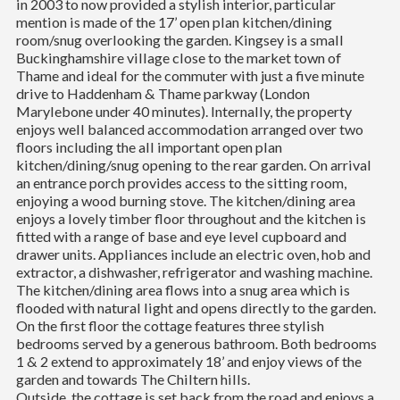
in 2003 to now provided a stylish interior, particular
mention is made of the 17’ open plan kitchen/dining
room/snug overlooking the garden. Kingsey is a small
Buckinghamshire village close to the market town of
Thame and ideal for the commuter with just a five minute
drive to Haddenham & Thame parkway (London
Marylebone under 40 minutes). Internally, the property
enjoys well balanced accommodation arranged over two
floors including the all important open plan
kitchen/dining/snug opening to the rear garden. On arrival
an entrance porch provides access to the sitting room,
enjoying a wood burning stove. The kitchen/dining area
enjoys a lovely timber floor throughout and the kitchen is
fitted with a range of base and eye level cupboard and
drawer units. Appliances include an electric oven, hob and
extractor, a dishwasher, refrigerator and washing machine.
The kitchen/dining area flows into a snug area which is
flooded with natural light and opens directly to the garden.
On the first floor the cottage features three stylish
bedrooms served by a generous bathroom. Both bedrooms
1 & 2 extend to approximately 18’ and enjoy views of the
garden and towards The Chiltern hills.
Outside, the cottage is set back from the road and enjoys a