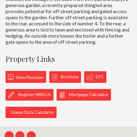
generous garden, a recently prepared shingled area
provides potential for off street parking and gated access
opens to the garden. Further off street parking is available
to the rear, accessed to the side of number 4. To the rear, a
generous area is laid to lawn and enclosed with fencing and
hedging. An outside store houses the boiler and a further
gate opens to the area of off street parking.
Property Links
Brochure
EPC
View Floorplan
Register With Us
Mortgage Calculator
Stamp Duty Calculator