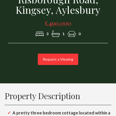
Kingsey, Aylesbury
£490,000
3
1
0
Request a Viewing
Property Description
A pretty three bedroom cottage located within a