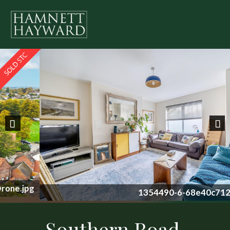
Previous
Nex
1354490-6-68e40c712b0c2.jpg
Southern Road,