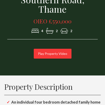
Thame
OIEO £550,000
4
2
2
Play Property Video
Property Description
An individual four bedroom detached family home