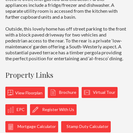
appliances include a fridge/freezer and dishwasher. A
separate utility room is accessed from the kitchen with
further cupboard units and a basin.
Outside, this lovely home has off street parking to the front
with a block paved driveway for two vehicles and
pedestrian access to the rear. To the rear is a private ‘low-
maintenance’ garden offering a South-Westerly aspect. A
substantial paved terrace has a timber pergola providing
the perfect position for entertaining and ‘al-fresco’ dining.
Property Links
Brochure
Virtual Tour
View Floorplan
EPC
Register With Us
Mortgage Calculator
Stamp Duty Calculator