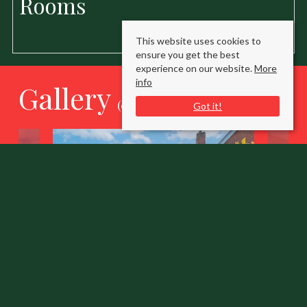
Rooms
This website uses cookies to
ensure you get the best
experience on our website.
More
info
Gallery
(click to enlarge)
Got it!