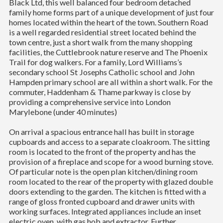
Black Ltd, this well balanced four bedroom detached
family home forms part of a unique development of just four
homes located within the heart of the town. Southern Road
is a well regarded residential street located behind the
town centre, just a short walk from the many shopping
facilities, the Cuttlebrook nature reserve and The Phoenix
Trail for dog walkers. For a family, Lord Williams’s
secondary school St Josephs Catholic school and John
Hampden primary school are all within a short walk. For the
commuter, Haddenham & Thame parkway is close by
providing a comprehensive service into London
Marylebone (under 40 minutes)
On arrival a spacious entrance hall has built in storage
cupboards and access to a separate cloakroom. The sitting
room is located to the front of the property and has the
provision of a fireplace and scope for a wood burning stove.
Of particular note is the open plan kitchen/dining room
room located to the rear of the property with glazed double
doors extending to the garden. The kitchen is fitted with a
range of gloss fronted cupboard and drawer units with
working surfaces. Integrated appliances include an inset
electric oven, with gas hob and extractor. Further