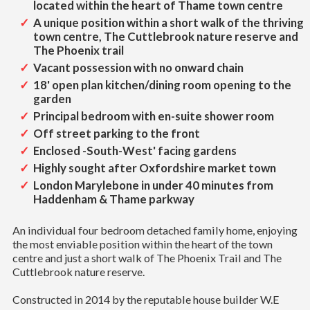
located within the heart of Thame town centre
A unique position within a short walk of the thriving
town centre, The Cuttlebrook nature reserve and
The Phoenix trail
Vacant possession with no onward chain
18' open plan kitchen/dining room opening to the
garden
Principal bedroom with en-suite shower room
Off street parking to the front
Enclosed -South-West' facing gardens
Highly sought after Oxfordshire market town
London Marylebone in under 40 minutes from
Haddenham & Thame parkway
An individual four bedroom detached family home, enjoying
the most enviable position within the heart of the town
centre and just a short walk of The Phoenix Trail and The
Cuttlebrook nature reserve.
Constructed in 2014 by the reputable house builder W.E