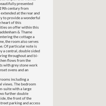
eautifully presented
 19th century from
 extended at the rear and
ly to provide a wonderful
 heart of this
ties on offer within this
of Haddenham & Thame
ntering the cottage a
me, the room also serves
e. Of particular note is
y a central, double sided
ring throughout and bi-
tchen flows from the
its with grey stone work
inset ovens and an
drooms including a
ral views. The bedroom
n-suite with a large
Two further double
e, the front of the
street parking and access