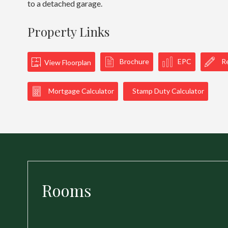
to a detached garage.
Property Links
Brochure
EPC
Re
View Floorplan
Mortgage Calculator
Stamp Duty Calculator
Rooms