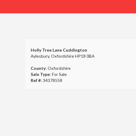
Holly Tree Lane Cuddington
Aylesbury, Oxfordshire HP18 0BA
County
: Oxfordshire
Sale Type
: For Sale
Ref #
: 34378558