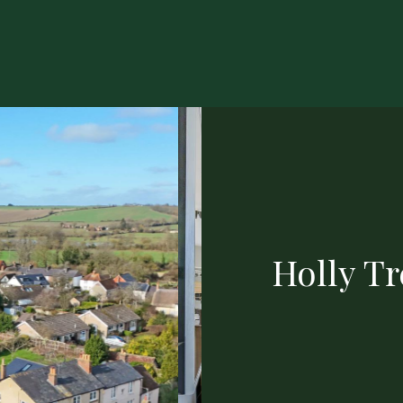
Holly T