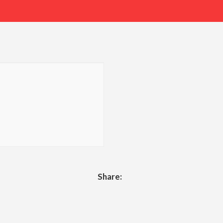
Share: