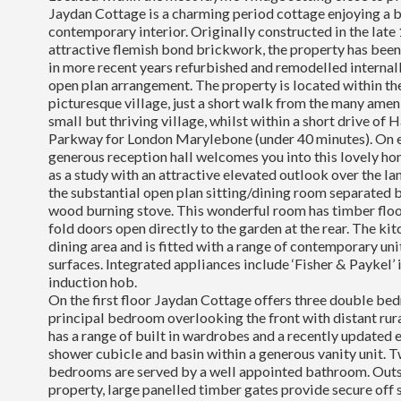
Jaydan Cottage is a charming period cottage enjoying a b
contemporary interior. Originally constructed in the late
attractive flemish bond brickwork, the property has been
in more recent years refurbished and remodelled internal
open plan arrangement. The property is located within the
picturesque village, just a short walk from the many ameni
small but thriving village, whilst within a short drive 
Parkway for London Marylebone (under 40 minutes). On e
generous reception hall welcomes you into this lovely ho
as a study with an attractive elevated outlook over the lan
the substantial open plan sitting/dining room separated b
wood burning stove. This wonderful room has timber floo
fold doors open directly to the garden at the rear. The ki
dining area and is fitted with a range of contemporary un
surfaces. Integrated appliances include ‘Fisher & Paykel’ 
induction hob.
On the first floor Jaydan Cottage offers three double be
principal bedroom overlooking the front with distant ru
has a range of built in wardrobes and a recently updated e
shower cubicle and basin within a generous vanity unit. 
bedrooms are served by a well appointed bathroom. Outsid
property, large panelled timber gates provide secure off 