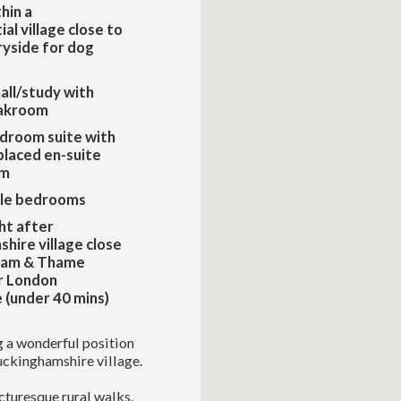
hin a
al village close to
yside for dog
all/study with
akroom
edroom suite with
placed en-suite
om
le bedrooms
ht after
hire village close
ham & Thame
r London
(under 40 mins)
ng a wonderful position
Buckinghamshire village.
icturesque rural walks,