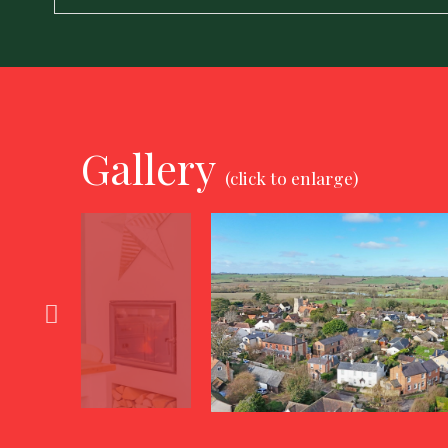
Gallery
(click to enlarge)