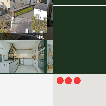
1251617 (2).jpg