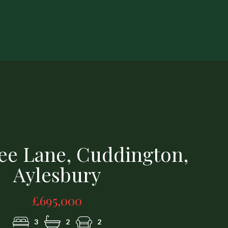
1251617 (5).jpg
ree Lane, Cuddington,
Aylesbury
£695,000
3
2
2