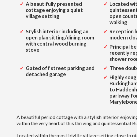
A beautifully presented
Located wit
cottage enjoying a quiet
quintessenti
village setting
open countr
walking
Stylish interior including an
Reception h
open plan sitting/dining room
modern clo
with central wood burning
Principal b
stove
recently re
shower ro
Gated off street parking and
Three doub
detached garage
Highly soug
Buckinghams
to Hadden
parkway fo
Marylebone 
A beautiful period cottage with a stylish interior, enjoyi
within the very heart of this thriving and quintessential 
Located within the most idyllic village setting close to p