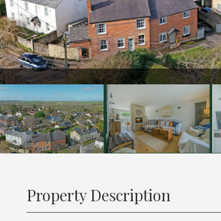
Property Description