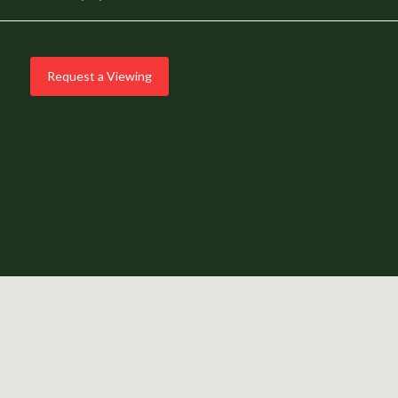
Request a Viewing