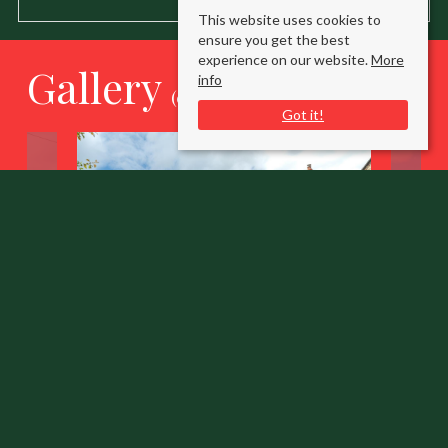
This website uses cookies to
ensure you get the best
experience on our website.
More
Gallery
info
(click to enlarge)
Got it!
Sandy Lane Long Crendon
Aylesbury, Buckinghamshire HP18 9ED