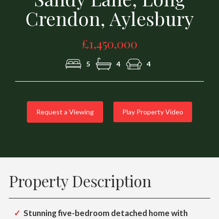
Crendon, Aylesbury
£1,450,000
5
4
4
Request a Viewing
Play Property Video
Property Description
Stunning five-bedroom detached home with