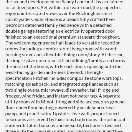
the second development on Sandy Lane built by acclaimed
local developers. Set within a private road, the properties
enjoy uninterrupted views over the Buckinghamshire
countryside. Cedar House is a beautifully crafted five-
bedroom detached family residence with a detached
double garage featuring an electrically operated door,
finished to an exceptional premium standard throughout.
The welcoming entrance hall leads to versatile reception
rooms, including a comfortable living room with wood-
burning stove and a flexible dining room/study. At the rear,
the impressive open-plan kitchen/dining/family area forms
the heart of the home, with French doors opening onto the
west-facing garden and views beyond. The high-
specification kitchen includes composite stone worktops,
matching splashback, and integrated appliances such as
two single ovens, microwave, dishwasher, tall fridge and
freezer, wine fridge, and instant hot water tap. A separate
utility room with Minoli tiling and side access, plus ground-
floor underfloor heating powered by an air source heat
pump, add practicality. Upstairs, five well-proportioned
bedrooms are served by luxurious bathrooms: the principal
suite with Juliet balcony and en-suite, bedrooms two and
three with their own en-suites, and bedrooms four and five