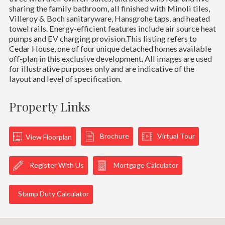
sharing the family bathroom, all finished with Minoli tiles,
Villeroy & Boch sanitaryware, Hansgrohe taps, and heated
towel rails. Energy-efficient features include air source heat
pumps and EV charging provision.This listing refers to
Cedar House, one of four unique detached homes available
off-plan in this exclusive development. All images are used
for illustrative purposes only and are indicative of the
layout and level of specification.
Property Links
Brochure
Virtual Tour
View Floorplan
Register With Us
Mortgage Calculator
Stamp Duty Calculator