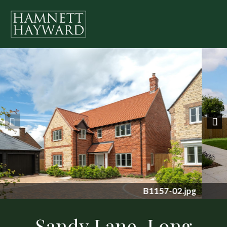
Previous
Nex
B1157-08.jpg
Sandy Lane, Long