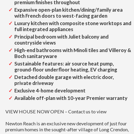
premium finishes throughout
Expansive open-plan kitchen/dining/family area
with French doors to west-facing garden
Luxury kitchen with composite stone worktops and
full integrated appliances
Principal bedroom with Juliet balcony and
countryside views
High-end bathrooms with Minoli tiles and Villeroy &
Boch sanitaryware
Sustainable features: air source heat pump,
ground-floor underfloor heating, EV charging
Detached double garage with electric door,
private driveway
Exclusive 4-home development
Available off-plan with 10-year Premier warranty
VIEW HOUSE NOW OPEN – Contact us to view
Newton Reach is an exclusive new development of just four
premium homes in the sought-after village of Long Crendon,