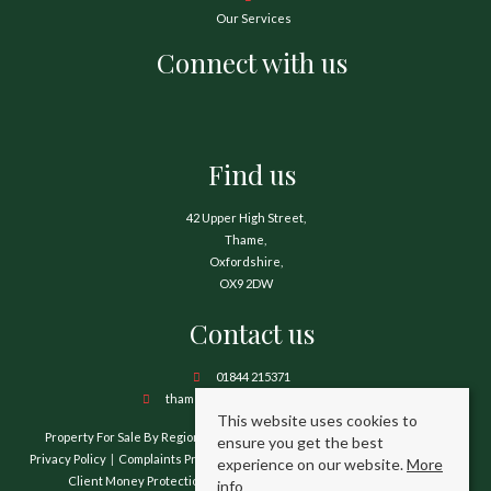
Our Services
Connect with us
Find us
42 Upper High Street,
Thame,
Oxfordshire,
OX9 2DW
Contact us
01844 215371
thame@hamnetthayward.co.uk
This website uses cookies to
Property For Sale By Region
Property To Let By Region
Cookie Policy
ensure you get the best
Privacy Policy
Complaints Procedure
Client Money Protection Certificate
experience on our website.
More
Client Money Protection Security Certificate
TPO Certificate
info