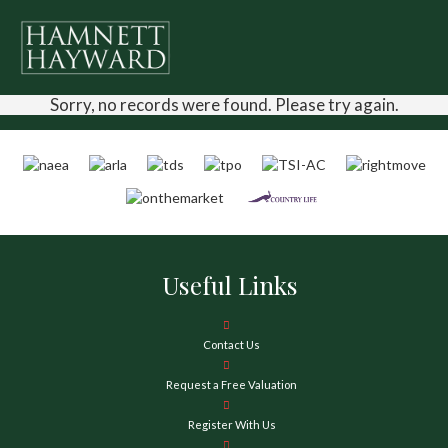
Sorry, no records were found. Please try again.
Useful Links
Contact Us
Request a Free Valuation
Register With Us