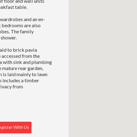
f floor and wall units
akfast table.
n wardrobes and an en-
g bedrooms are also
obes. The family
 shower.
aid to brick pavia
e accessed from the
ea with sink and plumbing
e mature rear garden,
 is laid mainly to lawn
o includes a timber
rivacy from
gister With Us