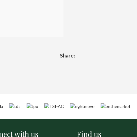
Share:
ect with us
Find us