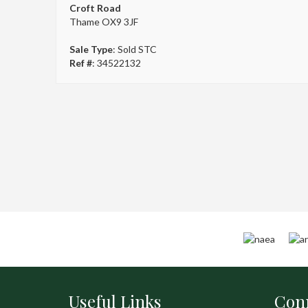
Croft Road
Thame OX9 3JF
Sale Type
: Sold STC
Ref #
: 34522132
Useful Links
Conn