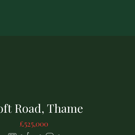
1420258-18-69a5c5bb13bad.jpg
oft Road, Thame
£525,000