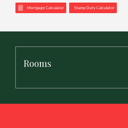
Mortgage Calculator
Stamp Duty Calculator
Rooms