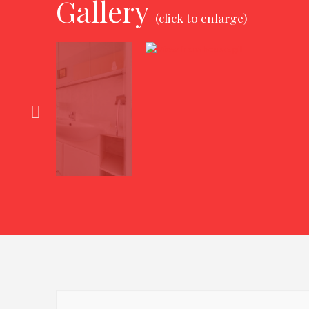
Gallery
(click to enlarge)