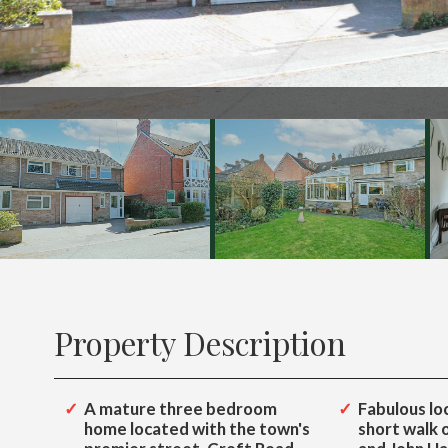
142
Property Description
A mature three bedroom
Fabulous loc
home located with the town's
short walk 