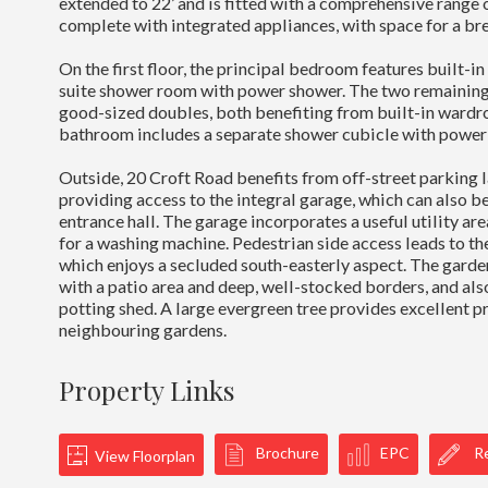
extended to 22’ and is fitted with a comprehensive range o
complete with integrated appliances, with space for a bre
On the first floor, the principal bedroom features built-i
suite shower room with power shower. The two remainin
good-sized doubles, both benefiting from built-in wardr
bathroom includes a separate shower cubicle with power
Outside, 20 Croft Road benefits from off-street parking l
providing access to the integral garage, which can also b
entrance hall. The garage incorporates a useful utility ar
for a washing machine. Pedestrian side access leads to th
which enjoys a secluded south-easterly aspect. The garden
with a patio area and deep, well-stocked borders, and als
potting shed. A large evergreen tree provides excellent p
neighbouring gardens.
Property Links
Brochure
EPC
Re
View Floorplan