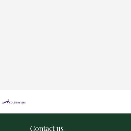
Contact us