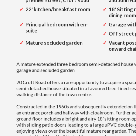
premier street, Croft Road
and John H
22' kitchen/breakfast room
18' Sitting
dining room
Principal bedroom with en-
Garage with
suite
Off street 
Mature secluded garden
Vacant poss
onward cha
A mature extended three bedroom semi-detached house wi
garage and secluded garden
20 Croft Road offers a rare opportunity to acquire a spa
semi-detached house situated in a favoured tree-lined res
walking distance of the town centre.
Constructed in the 1960s and subsequently extended on th
an entrance porch and hallway with cloakroom. Further 
ground floor includes a bright and airy 18’ sitting room op
with sliding patio doors leading to a large uPVC double
enjoying views over the beautiful mature rear garden. The