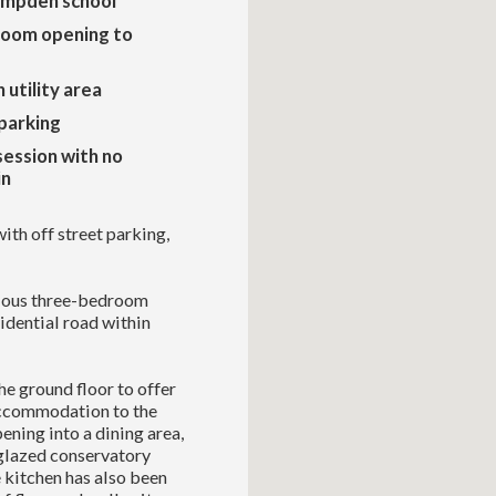
ampden school
 room opening to
 utility area
parking
ession with no
in
th off street parking,
cious three-bedroom
idential road within
e ground floor to offer
accommodation to the
ening into a dining area,
-glazed conservatory
 kitchen has also been