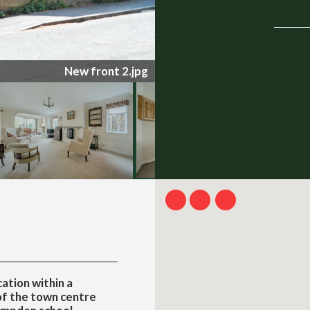
0258-1-69a5c4f4e7c2e.jpg
ation within a
of the town centre