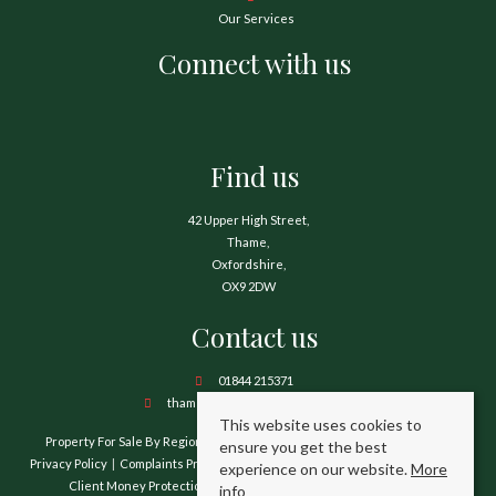
Our Services
Connect with us
Find us
42 Upper High Street,
Thame,
Oxfordshire,
OX9 2DW
Contact us
01844 215371
thame@hamnetthayward.co.uk
This website uses cookies to
Property For Sale By Region
Property To Let By Region
Cookie Policy
ensure you get the best
Privacy Policy
Complaints Procedure
Client Money Protection Certificate
experience on our website.
More
Client Money Protection Security Certificate
TPO Certificate
info