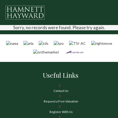
Sorry, no records were found. Please try again.
Useful Links
Contact Us
Request a Free Valuation
Register With Us