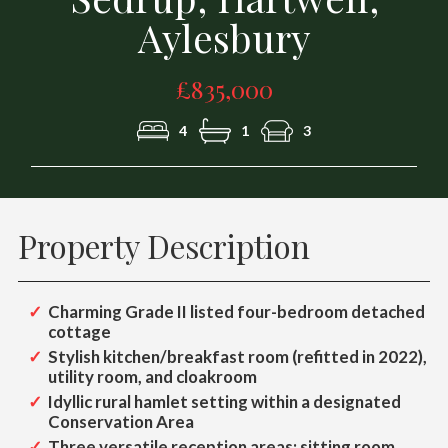
Aylesbury
£835,000
4
1
3
Property Description
Charming Grade II listed four-bedroom detached
cottage
Stylish kitchen/breakfast room (refitted in 2022),
utility room, and cloakroom
Idyllic rural hamlet setting within a designated
Conservation Area
Three versatile reception areas: sitting room,