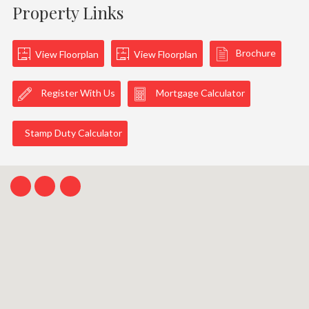
Property Links
Brochure
View Floorplan
View Floorplan
Register With Us
Mortgage Calculator
Stamp Duty Calculator