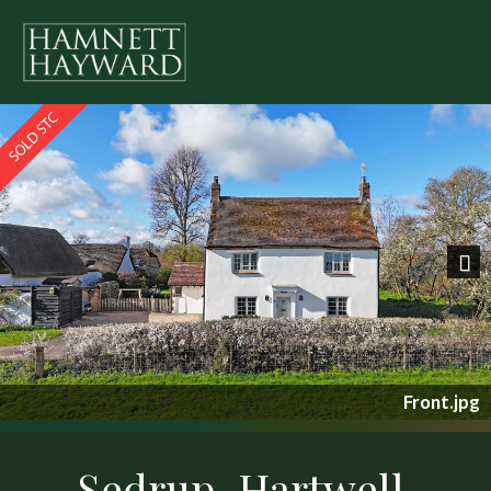
Previous
Nex
Front.jpg
Sedrup, Hartwell,