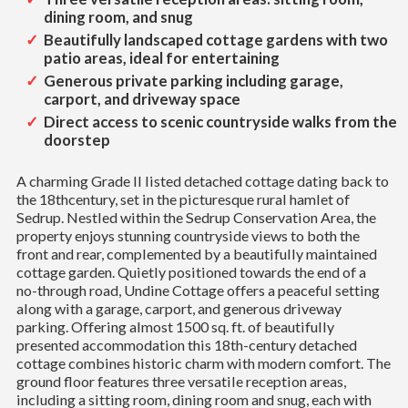
dining room, and snug
Beautifully landscaped cottage gardens with two
patio areas, ideal for entertaining
Generous private parking including garage,
carport, and driveway space
Direct access to scenic countryside walks from the
doorstep
A charming Grade II listed detached cottage dating back to
the 18thcentury, set in the picturesque rural hamlet of
Sedrup. Nestled within the Sedrup Conservation Area, the
property enjoys stunning countryside views to both the
front and rear, complemented by a beautifully maintained
cottage garden. Quietly positioned towards the end of a
no-through road, Undine Cottage offers a peaceful setting
along with a garage, carport, and generous driveway
parking. Offering almost 1500 sq. ft. of beautifully
presented accommodation this 18th-century detached
cottage combines historic charm with modern comfort. The
ground floor features three versatile reception areas,
including a sitting room, dining room and snug, each with