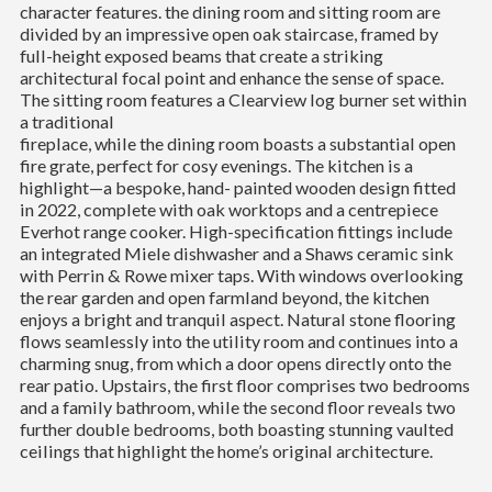
character features. the dining room and sitting room are
divided by an impressive open oak staircase, framed by
full-height exposed beams that create a striking
architectural focal point and enhance the sense of space.
The sitting room features a Clearview log burner set within
a traditional
fireplace, while the dining room boasts a substantial open
fire grate, perfect for cosy evenings. The kitchen is a
highlight—a bespoke, hand- painted wooden design fitted
in 2022, complete with oak worktops and a centrepiece
Everhot range cooker. High-specification fittings include
an integrated Miele dishwasher and a Shaws ceramic sink
with Perrin & Rowe mixer taps. With windows overlooking
the rear garden and open farmland beyond, the kitchen
enjoys a bright and tranquil aspect. Natural stone flooring
flows seamlessly into the utility room and continues into a
charming snug, from which a door opens directly onto the
rear patio. Upstairs, the first floor comprises two bedrooms
and a family bathroom, while the second floor reveals two
further double bedrooms, both boasting stunning vaulted
ceilings that highlight the home’s original architecture.