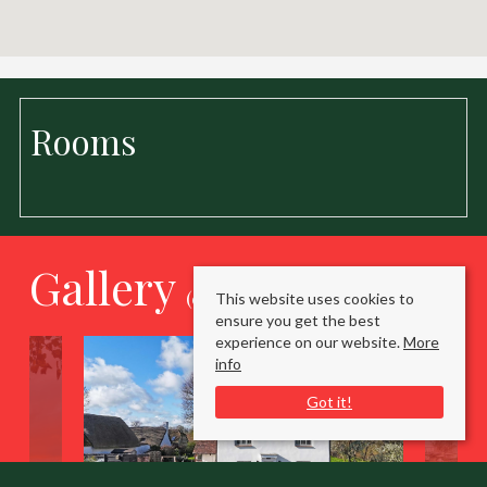
Rooms
Gallery
(click to enlarge)
This website uses cookies to
ensure you get the best
experience on our website.
More
info
Got it!