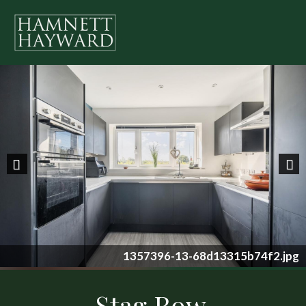
Previous
Nex
1357396-13-68d13315b74f2.jpg
Stag Row,