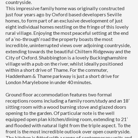
countryside.
This impressive family home was originally constructed
just four years ago by Oxford based developers Seville
homes, to form part of an exclusive development of just
eight individual homes nestling on the fringe of this lovely
rural village. Enjoying the most peaceful setting at the end
of a ‘no-through’ road the property boasts the most
incredible, uninterrupted views over adjoining countryside,
extending towards the beautiful Chiltern Ridgeway and the
City of Oxford. Shabbington is a lovely Buckinghamshire
village with a pub on the river, whilst ideally positioned
within a short drive of Thame. For the commuter,
Haddenham & Thame parkway is just a short drive for
London Marylebone in under 40 minutes.
Ground floor accommodation features two formal
receptions rooms including a family room/study and an 18’
sitting room with a wood burning stove and glazed doors
opening to the garden. Of particular note is the well
equipped open plan kitchen/dining room, extending to 21’
and flooded with natural light from the triple aspect. To the
front is the most incredible outlook over open countryside.
The kitchen is fitted with a range of contemporary units and