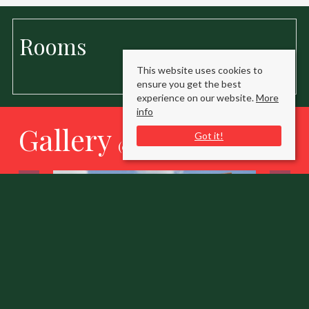
Rooms
This website uses cookies to
ensure you get the best
experience on our website.
More
info
Gallery
Got it!
(click to enlarge)