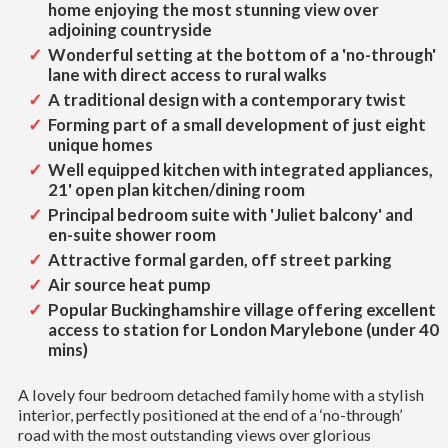
home enjoying the most stunning view over
adjoining countryside
Wonderful setting at the bottom of a 'no-through'
lane with direct access to rural walks
A traditional design with a contemporary twist
Forming part of a small development of just eight
unique homes
Well equipped kitchen with integrated appliances,
21' open plan kitchen/dining room
Principal bedroom suite with 'Juliet balcony' and
en-suite shower room
Attractive formal garden, off street parking
Air source heat pump
Popular Buckinghamshire village offering excellent
access to station for London Marylebone (under 40
mins)
A lovely four bedroom detached family home with a stylish
interior, perfectly positioned at the end of a ‘no-through’
road with the most outstanding views over glorious