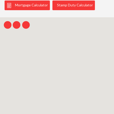
Mortgage Calculator
Stamp Duty Calculator