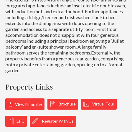
integrated appliances include an inset electric double oven,
with induction hob and extractor hood. Further appliances
including a fridge/freezer and dishwasher. The kitchen
extends into the dining area with doors opening to the
garden and access to a separate utility room. First floor
accommodation does not disappoint with four generous
bedrooms including a principal bedroom enjoying a ‘Juliet
balcony’ and en-suite shower room. A large family
bathroom serves the remaining bedrooms.Externally, the
property benefits from a generous rear garden, comprising
both a private entertaining garden, opening on to a formal
garden.
Property Links
Brochure
Virtual Tour
View Floorplan
EPC
Register With Us