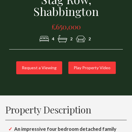
Shabbington
£650,000
4
2
2
Request a Viewing
Play Property Video
Property Description
An impressive four bedroom detached family