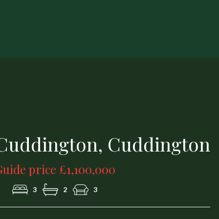
1a.jpg
 Cuddington, Cuddington
uide price £1,100,000
3
2
3