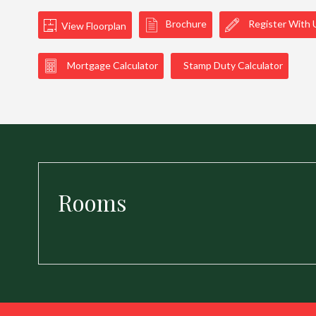
Brochure
Register With 
View Floorplan
Mortgage Calculator
Stamp Duty Calculator
Rooms