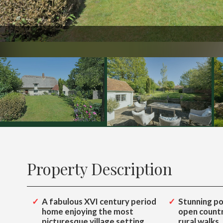
1448
Property Description
A fabulous XVI century period
Stunning po
home enjoying the most
open countr
picturesque village setting
rural walks