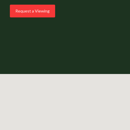
Request a Viewing