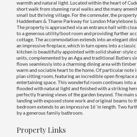
warmth and natural light. Located within the heart of Cudd
short walk from stunning rural walks and the many ameniti
small but thriving village. For the commuter, the property i
Haddenham & Thame Parkway for London Marylebone (un
The property is approached via an entrance hall with clo
to a generous utility/boot room and providing further acce
cottage. The accommodation extends into an elegant din
an impressive fireplace, which in turn opens into a classi
kitchen is beautifully appointed with solid shaker-style
units, complemented by an Aga and traditional Butlers si
flows seamlessly into a charming dining area with timber 
warm and sociable heart to the home. Of particular note i
plan sitting room, featuring an incredible open fireplace
entertaining space. This wonderful room continues into a
flooded with natural light and finished with a striking he
perfectly framing views of the garden beyond. The main s
landing with exposed stone work and original beams to the
bedroom extends to an impressive 16’ in length. Two fur
by a generous family bathroom.
Property Links