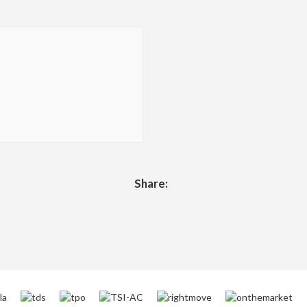
Share: