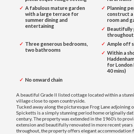
A fabulous mature garden
Planning pe
with a large terrace for
construct 
summer dining and
room and g
entertaining
Beautifully
throughout
Three generous bedrooms,
Ample off s
two bathrooms
Within a sh
Haddenham
for London
40 mins)
No onward chain
A beautiful Grade II listed cottage located within a stu
village close to open countryside.
Tucked away along the picturesque Frog Lane adjoining o
Spicketts is a simply stunning period home originally dat
century. The property was extended in the 1960’s to provi
extension and beautifully renovated in more recent years
throughout, the property offers elegant accommodation fi