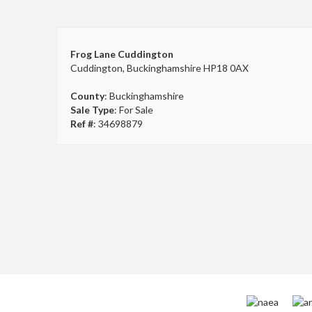
Frog Lane Cuddington
Cuddington, Buckinghamshire HP18 0AX
County
: Buckinghamshire
Sale Type
: For Sale
Ref #
: 34698879