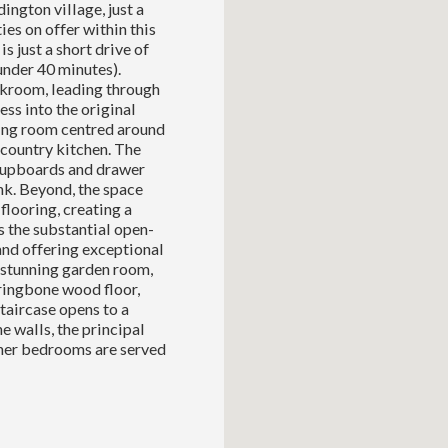
ington village, just a
es on offer within this
s just a short drive of
der 40 minutes).
akroom, leading through
ss into the original
ing room centred around
c country kitchen. The
 cupboards and drawer
nk. Beyond, the space
flooring, creating a
s the substantial open-
 and offering exceptional
 stunning garden room,
rringbone wood floor,
taircase opens to a
 walls, the principal
ther bedrooms are served