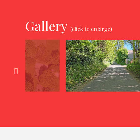
Gallery
(click to enlarge)