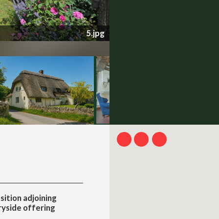
704-30-69ebbcfe4bc04.jpg
sition adjoining
yside offering