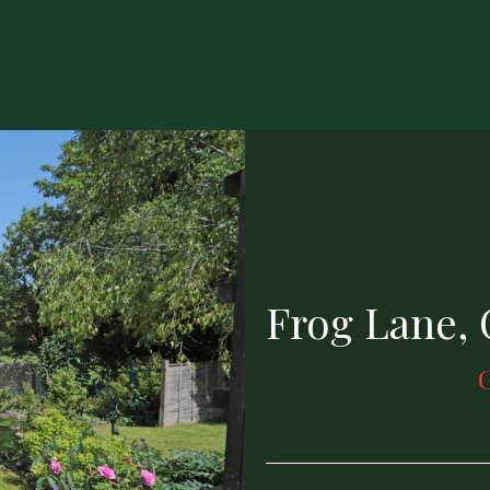
Frog Lane,
G