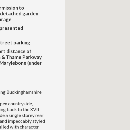
rmission to
a detached garden
arage
 presented
treet parking
ort distance of
 & Thame Parkway
 Marylebone (under
nning Buckinghamshire
pen countryside,
ing back to the XVII
de a single storey rear
 and impeccably styled
lled with character