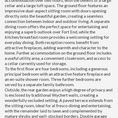
accommodation over two floors, with the benefit of a large
cellar and a large loft space. The ground floor features an
impressive dual-aspect sitting room with doors opening
directly onto the beautiful garden, creating a seamless
connection between indoor and outdoor living. A separate
dining room offers the perfect space for entertaining and
enjoying a superb outlook over Fort End, while the
kitchen/breakfast room provides a welcoming setting for
everyday dining. Both reception rooms benefit from
attractive fireplaces, adding warmth and character to the
home. Further accommodation on the ground floor includes
a useful utility area, a convenient cloakroom, and access to
a cellar currently used for storage.
To the first floor are four bedrooms, including a generous
principal bedroom with an attractive feature fireplace and
an en-suite shower room. Three further bedrooms are
served by a separate family bathroom.
Outside, the rear garden enjoys a high degree of privacy and
is enclosed by traditional Wychert walls, creating a
wonderfully secluded setting. A paved terrace extends from
the sitting room, ideal for al fresco dining and entertaining,
with the remainder laid to lawn and complemented by
mature shrubs and well-stocked borders. Double garage