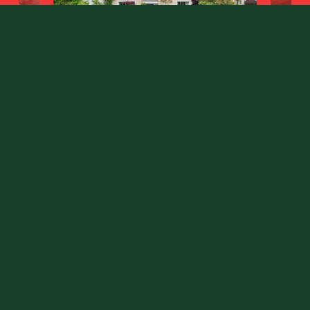
Fort End
Haddenham, Buckinghamshire HP17 8EJ
County
: Buckinghamshire
Sale Type
: Sold STC
Ref #
: 34707773
Share: