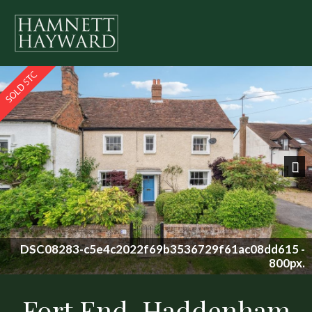
Previous
Nex
8dd615 -
800px.
Fort End, Haddenham