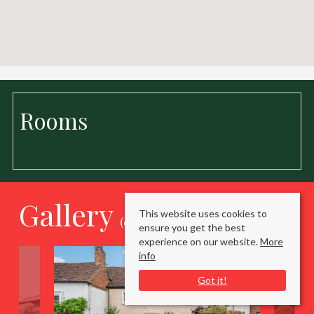
Rooms
Gallery
This website uses cookies to
(click to enlarge)
ensure you get the best
experience on our website.
More
info
Got it!