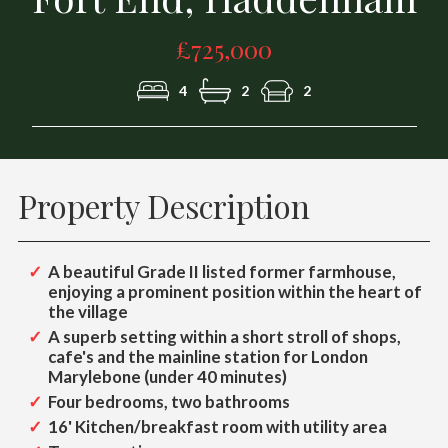
£725,000
4
2
2
Property Description
A beautiful Grade II listed former farmhouse,
enjoying a prominent position within the heart of
the village
A superb setting within a short stroll of shops,
cafe's and the mainline station for London
Marylebone (under 40 minutes)
Four bedrooms, two bathrooms
16' Kitchen/breakfast room with utility area