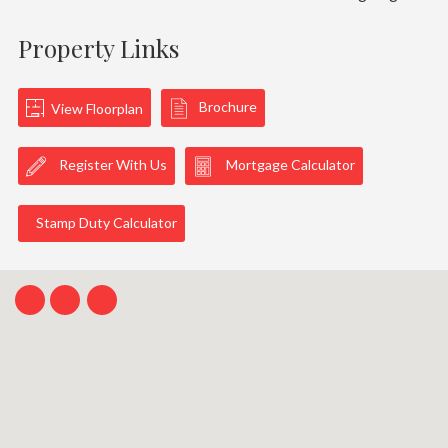
Property Links
Brochure
View Floorplan
Register With Us
Mortgage Calculator
Stamp Duty Calculator