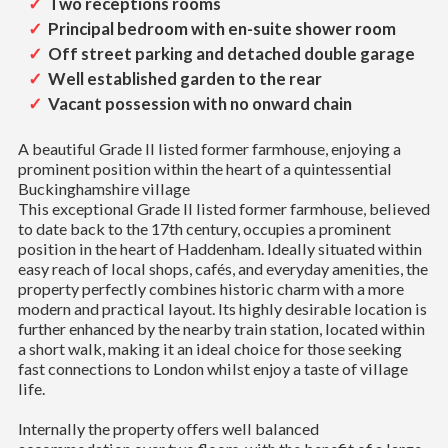
Two receptions rooms
Principal bedroom with en-suite shower room
Off street parking and detached double garage
Well established garden to the rear
Vacant possession with no onward chain
A beautiful Grade II listed former farmhouse, enjoying a
prominent position within the heart of a quintessential
Buckinghamshire village
This exceptional Grade II listed former farmhouse, believed
to date back to the 17th century, occupies a prominent
position in the heart of Haddenham. Ideally situated within
easy reach of local shops, cafés, and everyday amenities, the
property perfectly combines historic charm with a more
modern and practical layout. Its highly desirable location is
further enhanced by the nearby train station, located within
a short walk, making it an ideal choice for those seeking
fast connections to London whilst enjoy a taste of village
life.
Internally the property offers well balanced