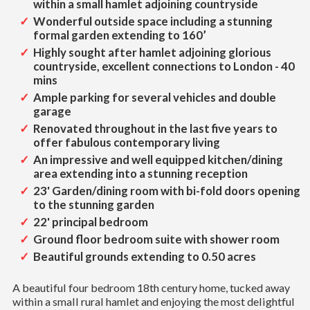
within a small hamlet adjoining countryside
Wonderful outside space including a stunning
formal garden extending to 160’
Highly sought after hamlet adjoining glorious
countryside, excellent connections to London - 40
mins
Ample parking for several vehicles and double
garage
Renovated throughout in the last five years to
offer fabulous contemporary living
An impressive and well equipped kitchen/dining
area extending into a stunning reception
23' Garden/dining room with bi-fold doors opening
to the stunning garden
22' principal bedroom
Ground floor bedroom suite with shower room
Beautiful grounds extending to 0.50 acres
A beautiful four bedroom 18th century home, tucked away
within a small rural hamlet and enjoying the most delightful