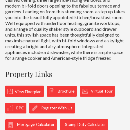
modern bi-fold doors opening to the fabulous terrace and
gardens. Leading on from this stunning room, a step up takes
you into the beautifully appointed kitchen/breakfast room.
Well equipped with underfloor heating, granite worktops,
and a range of quality shaker style cupboard and drawer
units, this stylish space has been thoughtfully designed to
maximise natural light, with bi-fold windows and a skylight
creating a bright and airy atmosphere. Integrated
appliances include a dishwasher, while there is ample space
for a range cooker and American-style fridge freezer.
Property Links
Brochure
Virtual Tour
View Floorplan
EPC
Register With Us
Mortgage Calculator
Stamp Duty Calculator