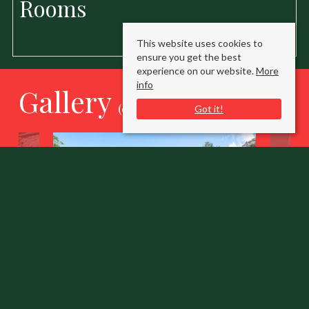
Rooms
This website uses cookies to
ensure you get the best
experience on our website.
More
info
Gallery
(click to enlarge)
Got it!