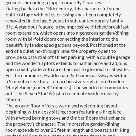
grounds extending to approximately 0.5 acres.
Dating back to the 18th century, this characterful stone-
built cottage with brick dressings has been completely
renovated in the last 5 years to suit contemporary family
life. A standout feature is the impressive kitchen/breakfast
room extension, which opens into a generous garden/dining
room with bi-fold doors connecting the interior to the
beautifully landscaped gardens beyond. Positioned at the
end of a quiet ‘no-through’ lane, the property opens to
provide substantial off street parking, with a double garage
and the wonderful plots extends to half an acre and adjoins
open countryside with direct access to glorious rural walks.
For the commuter, Haddenham & Thame parkway is within
a 5 minute drive for a comprehensive service into London
Marylebone (under 40 minutes). The wonderful community
pub ‘The Seven Star’ is just a ten minute walk in nearby
Dinton.
The ground floor offers a warm and welcoming layout,
beginning with a cosy sitting room featuring a fireplace
with a wood burning stove and timber floors that enhance
the property’s character. The impressive garden/dining
room extends to over 23 feet in length and boasts a striking
vaulted ceiling, three large side-facing windows, and