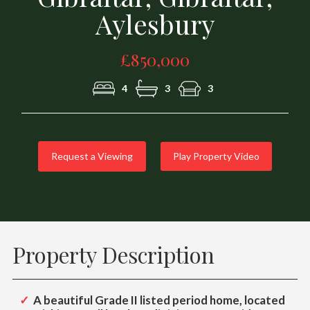
Aylesbury
£850,000
4
3
3
Request a Viewing
Play Property Video
Property Description
A beautiful Grade II listed period home, located