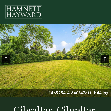
Previous
Nex
1465254-4-6a0f47dff1b44.jpg
Gibraltar, Gibraltar,