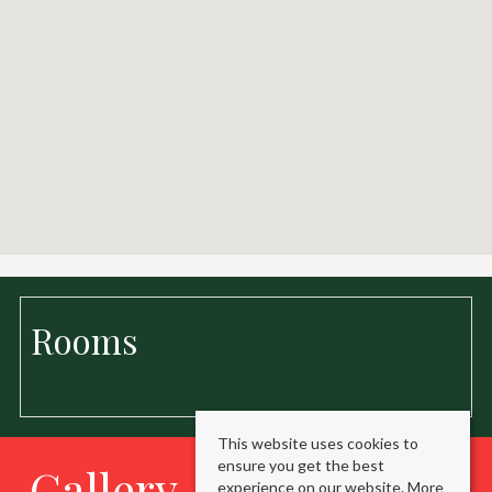
Rooms
This website uses cookies to
ensure you get the best
Gallery
experience on our website.
More