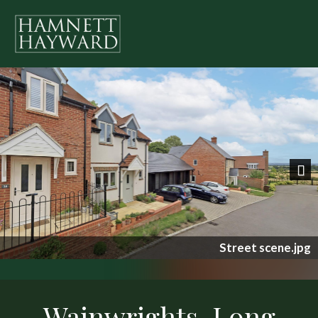
Previous
Nex
Street scene.jpg
Wainwrights, Long