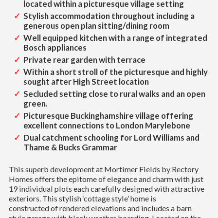
located within a picturesque village setting
Stylish accommodation throughout including a
generous open plan sitting/dining room
Well equipped kitchen with a range of integrated
Bosch appliances
Private rear garden with terrace
Within a short stroll of the picturesque and highly
sought after High Street location
Secluded setting close to rural walks and an open
green.
Picturesque Buckinghamshire village offering
excellent connections to London Marylebone
Dual catchment schooling for Lord Williams and
Thame & Bucks Grammar
This superb development at Mortimer Fields by Rectory
Homes offers the epitome of elegance and charm with just
19 individual plots each carefully designed with attractive
exteriors. This stylish ‘cottage style’ home is
constructed of rendered elevations and includes a barn
style garage with black weather boarding. Located on the