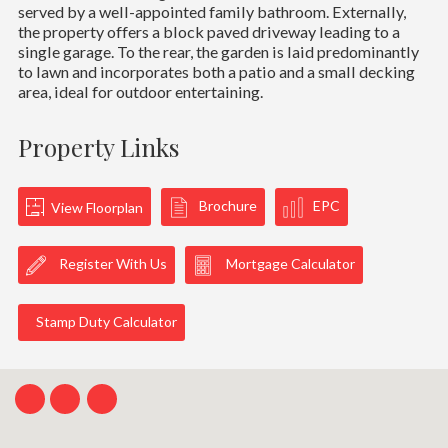
served by a well-appointed family bathroom. Externally,
the property offers a block paved driveway leading to a
single garage. To the rear, the garden is laid predominantly
to lawn and incorporates both a patio and a small decking
area, ideal for outdoor entertaining.
Property Links
Brochure
EPC
View Floorplan
Register With Us
Mortgage Calculator
Stamp Duty Calculator