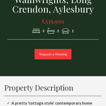
Crendon, Aylesbury
£539,999
3
2
1
Request a Viewing
Property Description
A pretty ‘cottage style’ contemporary home