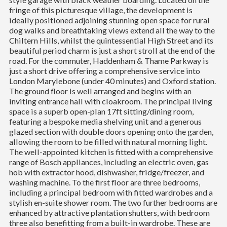
fringe of this picturesque village, the development is
ideally positioned adjoining stunning open space for rural
dog walks and breathtaking views extend all the way to the
Chiltern Hills, whilst the quintessential High Street and its
beautiful period charm is just a short stroll at the end of the
road. For the commuter, Haddenham & Thame Parkway is
just a short drive offering a comprehensive service into
London Marylebone (under 40 minutes) and Oxford station.
The ground floor is well arranged and begins with an
inviting entrance hall with cloakroom. The principal living
space is a superb open-plan 17ft sitting/dining room,
featuring a bespoke media shelving unit and a generous
glazed section with double doors opening onto the garden,
allowing the room to be filled with natural morning light.
The well-appointed kitchen is fitted with a comprehensive
range of Bosch appliances, including an electric oven, gas
hob with extractor hood, dishwasher, fridge/freezer, and
washing machine. To the first floor are three bedrooms,
including a principal bedroom with fitted wardrobes and a
stylish en-suite shower room. The two further bedrooms are
enhanced by attractive plantation shutters, with bedroom
three also benefitting from a built-in wardrobe. These are