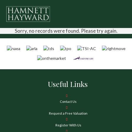
Sorry, no records were found. Please try again.
Useful Links
Contact Us
Request a Free Valuation
Register With Us