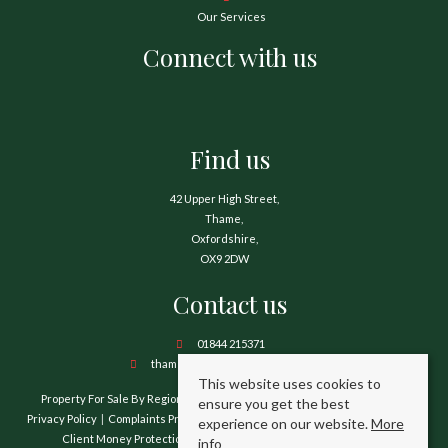
Our Services
Connect with us
Find us
42 Upper High Street,
Thame,
Oxfordshire,
OX9 2DW
Contact us
01844 215371
thame@hamnetthayward.co.uk
This website uses cookies to
Property For Sale By Region
Property To Let By Region
Cookie Policy
ensure you get the best
Privacy Policy
Complaints Procedure
Client Money Protection Certificate
experience on our website.
More
Client Money Protection Security Certificate
TPO Certificate
info