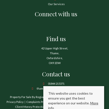
Our Services
Connect with us
Find us
42 Upper High Street,
Thame,
Oxfordshire,
OX9 2DW
Contact us
01844 215371
thame@hamnetthayward.co.uk
This website uses cookies to
Property For Sale By Region
Property To Let By Region
Cookie Policy
ensure you get the best
Privacy Policy
Complaints Procedure
Client Money Protection Certificate
experience on our website.
More
Client Money Protection Security Certificate
TPO Certificate
info