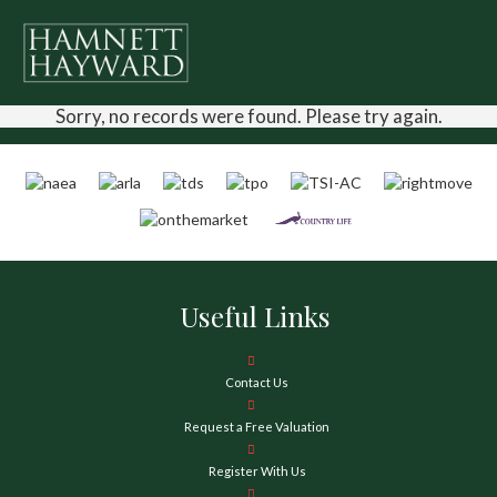
Sorry, no records were found. Please try again.
Useful Links
Contact Us
Request a Free Valuation
Register With Us