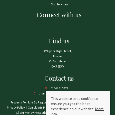
Our Services
Connect with us
Find us
42 Upper High Street,
Thame,
Oxfordshire,
OX9 2DW
Contact us
01844 215371
thame@hamnetthayward.co.uk
This website uses cookies to
Property For Sale By Region
Property To Let By Region
Cookie Policy
ensure you get the best
Privacy Policy
Complaints Procedure
Client Money Protection Certificate
experience on our website.
More
Client Money Protection Security Certificate
TPO Certificate
info