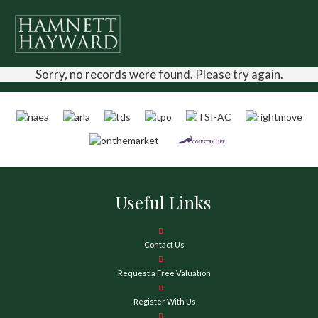
Sorry, no records were found. Please try again.
Useful Links
Contact Us
Request a Free Valuation
Register With Us