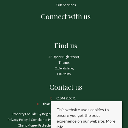
Our Services
Connect with us
Find us
42 Upper High Street,
Thame,
Oxfordshire,
OX9 2DW
Contact us
01844 215371
thame@hamnetthayward.co.uk
This website uses cookies to
Property For Sale By Region
Property To Let By Region
Cookie Policy
ensure you get the best
Privacy Policy
Complaints Procedure
Client Money Protection Certificate
experience on our website.
More
Client Money Protection Security Certificate
TPO Certificate
info