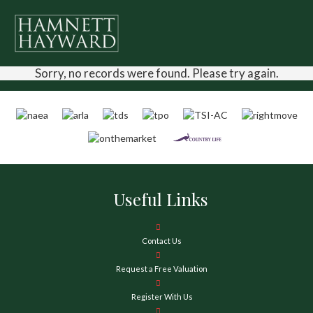
Sorry, no records were found. Please try again.
Useful Links
Contact Us
Request a Free Valuation
Register With Us