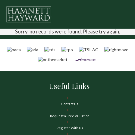
Sorry, no records were found. Please try again.
Useful Links
Contact Us
Request a Free Valuation
Register With Us