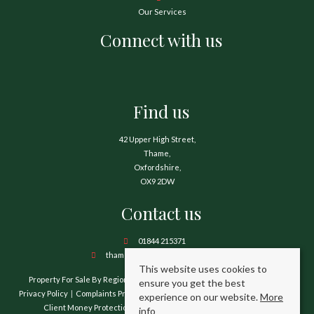
Our Services
Connect with us
Find us
42 Upper High Street,
Thame,
Oxfordshire,
OX9 2DW
Contact us
01844 215371
thame@hamnetthayward.co.uk
This website uses cookies to
Property For Sale By Region
Property To Let By Region
Cookie Policy
ensure you get the best
Privacy Policy
Complaints Procedure
Client Money Protection Certificate
experience on our website.
More
Client Money Protection Security Certificate
TPO Certificate
info