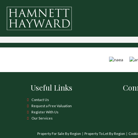
Useful Links
Conn
Contact Us
Request a Free Valuation
Register With Us
Our Services
Property For Sale By Region
Property To Let By Region
Cooki