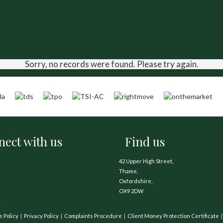
Sorry, no records were found. Please try again.
ect with us
Find us
42 Upper High Street,
Thame,
Oxfordshire,
OX9 2DW
e Policy
Privacy Policy
Complaints Procedure
Client Money Protection Certificate