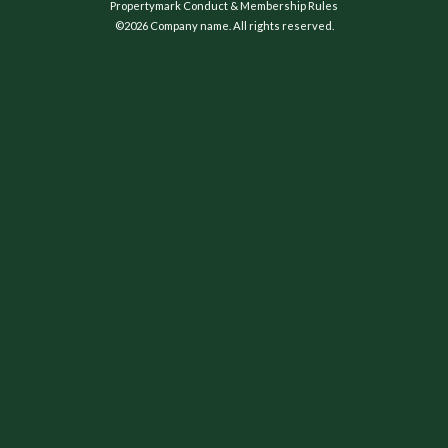
Propertymark Conduct & Membership Rules
©2026 Company name. All rights reserved.