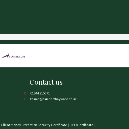
Contact us
01844 215371
thame@hamnetthayward.co.uk
Client Money Protection Security Certificate
TPO Certificate