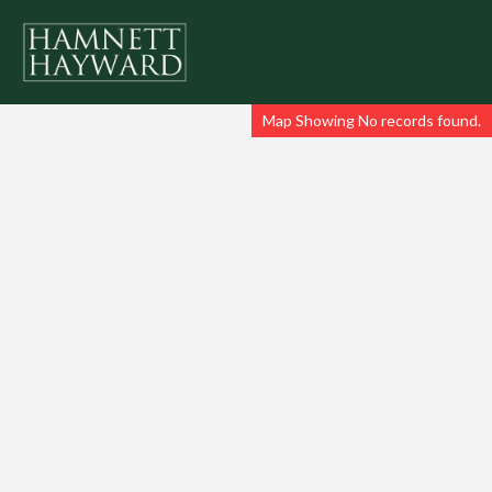
Map Showing No records found.