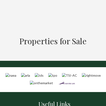
Properties for Sale
Useful Links