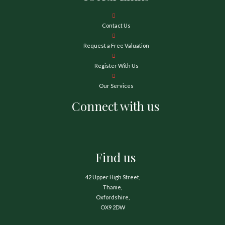
Contact Us
Request a Free Valuation
Register With Us
Our Services
Connect with us
Find us
42 Upper High Street,
Thame,
Oxfordshire,
OX9 2DW