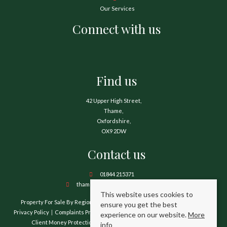
Our Services
Connect with us
Find us
42 Upper High Street,
Thame,
Oxfordshire,
OX9 2DW
Contact us
01844 215371
thame@hamnetthayward.co.uk
This website uses cookies to
Property For Sale By Region
Property To Let By Region
Cookie Policy
ensure you get the best
Privacy Policy
Complaints Procedure
Client Money Protection Certificate
experience on our website.
More
Client Money Protection Security Certificate
TPO Certificate
info