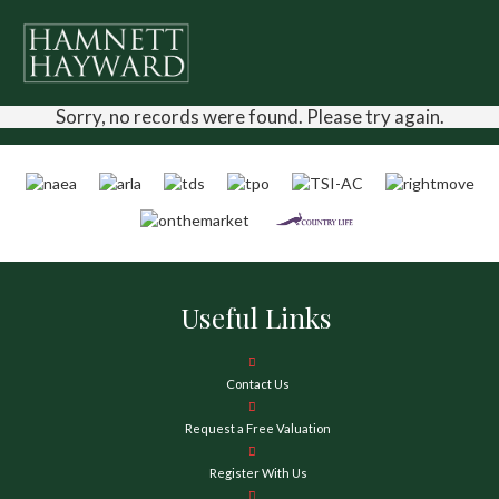
Sorry, no records were found. Please try again.
Useful Links
Contact Us
Request a Free Valuation
Register With Us