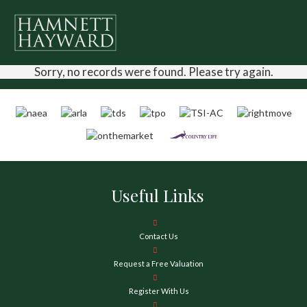
Sorry, no records were found. Please try again.
Useful Links
Contact Us
Request a Free Valuation
Register With Us