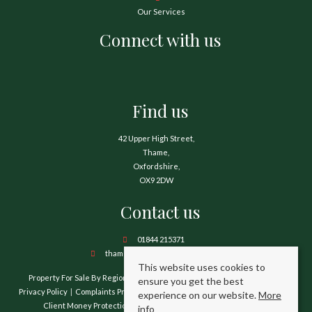
Our Services
Connect with us
Find us
42 Upper High Street,
Thame,
Oxfordshire,
OX9 2DW
Contact us
01844 215371
thame@hamnetthayward.co.uk
This website uses cookies to
Property For Sale By Region
Property To Let By Region
Cookie Policy
ensure you get the best
Privacy Policy
Complaints Procedure
Client Money Protection Certificate
experience on our website.
More
Client Money Protection Security Certificate
TPO Certificate
info