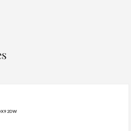
es
 OX9 2DW