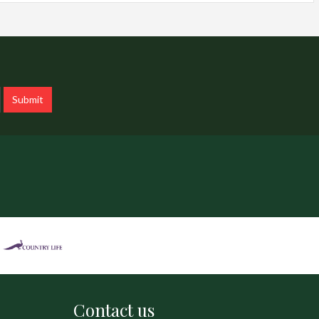
Submit
Contact us