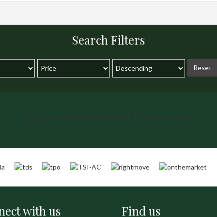
Search Filters
Reset
Sorry, no records were found. Please try again.
ect with us
Find us