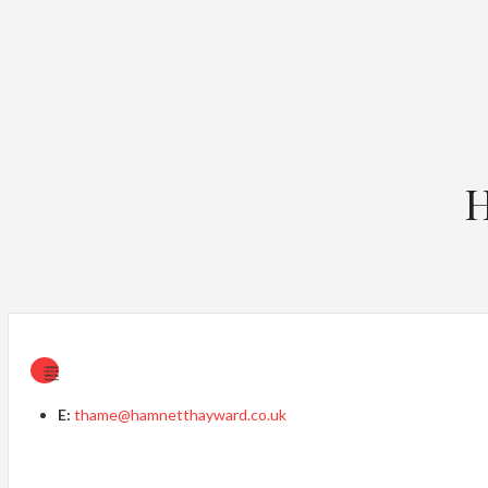
H
E:
thame@hamnetthayward.co.uk