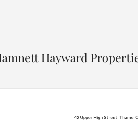
amnett Hayward Properti
42 Upper High Street, Thame,