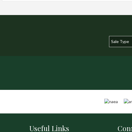
Useful Links
Conn