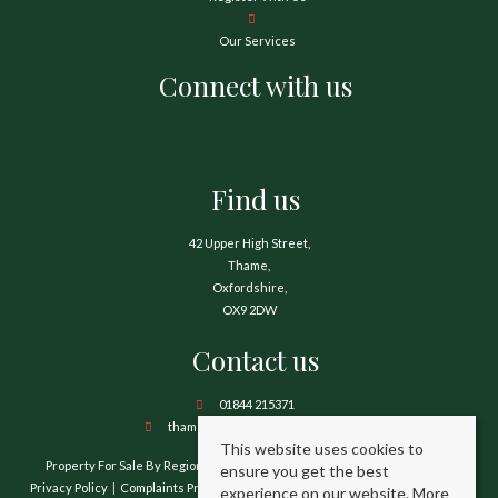
Our Services
Connect with us
Find us
42 Upper High Street,
Thame,
Oxfordshire,
OX9 2DW
Contact us
01844 215371
thame@hamnetthayward.co.uk
This website uses cookies to
Property For Sale By Region
Property To Let By Region
Cookie Policy
ensure you get the best
Privacy Policy
Complaints Procedure
Client Money Protection Certificate
experience on our website.
More