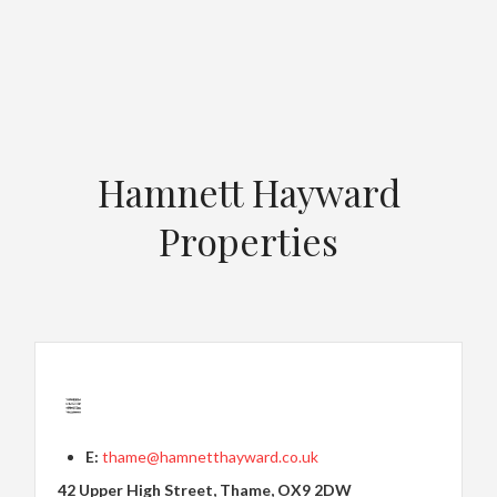
Hamnett Hayward
Properties
E:
thame@hamnetthayward.co.uk
42 Upper High Street, Thame, OX9 2DW