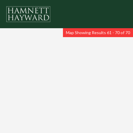
Map Showing Results 61 - 70 of 70