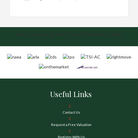
Sorry, no records were found. Please try again.
Useful Links
Contact Us
Request a Free Valuation
Register With Us