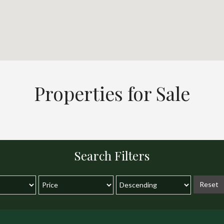
Properties for Sale
Search Filters
Reset