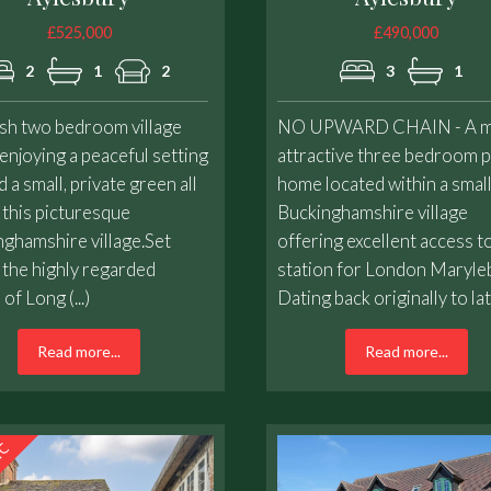
£525,000
£490,000
2
1
2
3
1
ish two bedroom village
NO UPWARD CHAIN - A m
njoying a peaceful setting
attractive three bedroom 
 a small, private green all
home located within a smal
 this picturesque
Buckinghamshire village
ghamshire village.Set
offering excellent access t
 the highly regarded
station for London Maryle
 of Long (...)
Dating back originally to late 
Read more...
Read more...