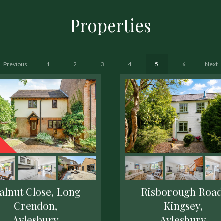
Properties
Previous
1
2
3
4
5
6
Next
alnut Close, Long
Risborough Road
Crendon,
Kingsey,
Aylesbury
Aylesbury