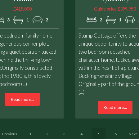
£415,000
Guide price £399,950
3
1
2
2
1
ee bedroom family home
Stump Cottage offers the
 generous corner plot,
unique opportunity to acqu
ng a quiet position tucked
two bedroom detached
ehind the thriving town
character home, tucked aw
.Originally constructed
within the heart of a pictu
 the 1980’s, this lovely
Buckinghamshire village.
bedroom (...)
Originally part of the grou
(...)
Read more...
Read more...
Previous
1
2
3
4
5
6
Next