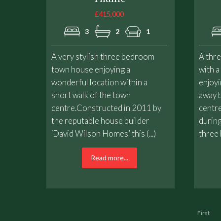
£415,000
3
2
1
A very stylish three bedroom
A thr
town house enjoying a
with a
wonderful location within a
enjoyi
short walk of the town
away b
centre.Constructed in 2011 by
centre
the reputable house builder
during
‘David Wilson Homes’ this (...)
three 
Read more...
First