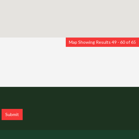
Map Showing Results 49 - 60 of 65
Submit