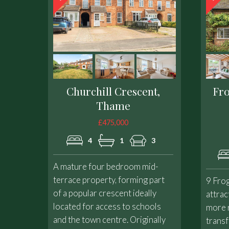
Churchill Crescent,
Fr
Thame
£475,000
4
1
3
A mature four bedroom mid-
terrace property, forming part
9 Fro
of a popular crescent ideally
attrac
located for access to schools
more 
and the town centre. Originally
transf