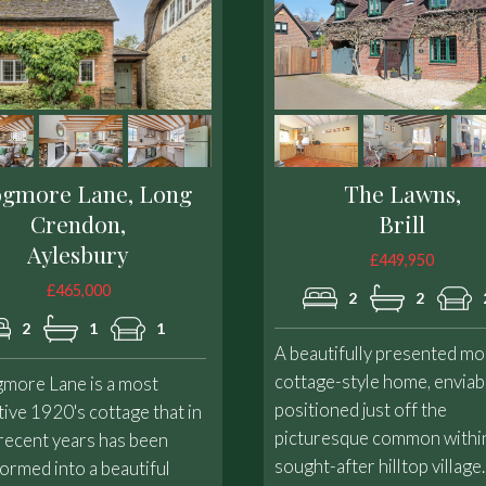
ogmore Lane, Long
The Lawns,
Crendon,
Brill
Aylesbury
£449,950
£465,000
2
2
2
1
1
A beautifully presented m
cottage-style home, enviab
gmore Lane is a most
positioned just off the
tive 1920's cottage that in
picturesque common within
recent years has been
sought-after hilltop village.
ormed into a beautiful