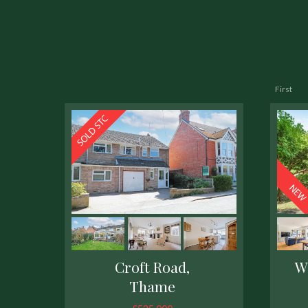
First
Croft Road,
W
Thame