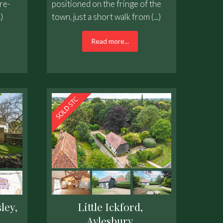
re-
positioned on the fringe of the
)
town, just a short walk from (...)
Read more...
ley,
Little Ickford,
Aylesbury