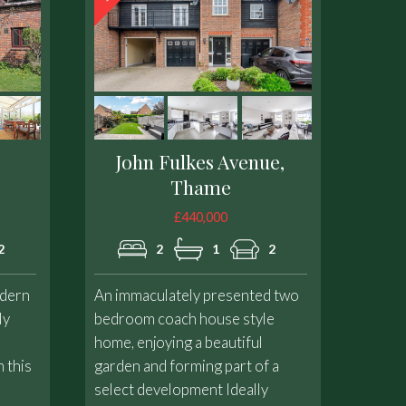
John Fulkes Avenue,
Thame
£440,000
2
2
1
2
odern
An immaculately presented two
ly
bedroom coach house style
home, enjoying a beautiful
 this
garden and forming part of a
select development Ideally