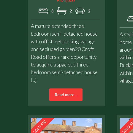
£525,000
3
2
2
A mature extended three
bedroom semi-detached house
A styl
with off street parking, garage
home e
and secluded garden20 Croft
around
Road offers a rare opportunity
within
to acquire a spacious three-
Buckin
bedroom semi-detached house
within
(...)
village
Read more...