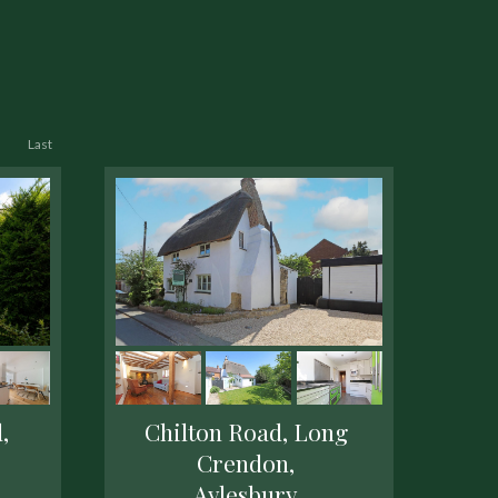
Last
,
Chilton Road, Long
Crendon,
Aylesbury