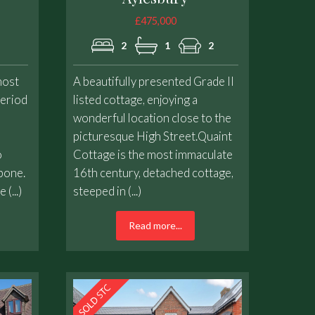
£475,000
2
1
2
ost
A beautifully presented Grade II
period
listed cottage, enjoying a
l
wonderful location close to the
picturesque High Street.Quaint
o
Cottage is the most immaculate
bone.
16th century, detached cottage,
(...)
steeped in (...)
Read more...