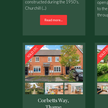
constructed during the 1950’s,
open p
Churchill (...)
to the
throug
Read more...
Corbetts Way,
Thame