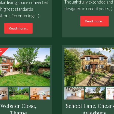
Thoughtfully extended and 
lan living space converted
designed in recent years, (...
 highest standards
hout. On entering (...)
Read more...
Read more...
Webster Close,
School Lane, Chears
Thame
Aylesbury