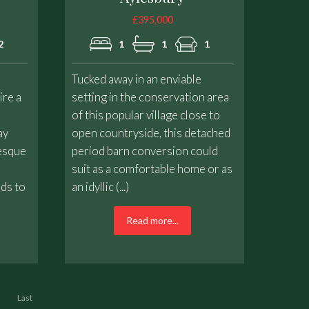
£395,000
2
1
1
1
Tucked away in an enviable
ire a
setting in the conservation area
of this popular village close to
ay
open countryside, this detached
resque
period barn conversion could
suit as a comfortable home or as
nds to
an idyllic (...)
Read more...
Last