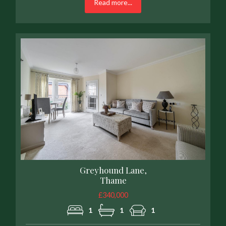
Read more...
Greyhound Lane,
Thame
£340,000
1
1
1