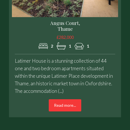
Angus Court,
Thame
£282,000
2
1
1
Latimer House is a stunning collection of 44
one and two bedroom apartments situated
within the unique Latimer Place development in
Thame, an historic market town in Oxfordshire.
The accommodation (...)
Read more...