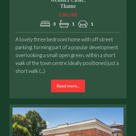
Thame
£365,000
3
1
1
A lovely three bedroom home with off street
parking, forming part of a popular development
overlooking a small open green, within a short
walk of the town centre.Ideally positioned just a
short walk (...)
Read more...