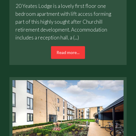
20 Yeates Lodge is a lovely first floor one
bedroom apartment with lift access forming
part of this highly sought after Churchill
retirement development. Accommodation
includes a reception hall, a (...)
Read more...