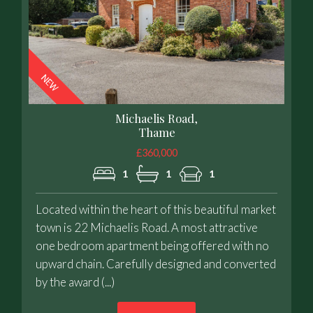
Michaelis Road,
Thame
£360,000
1
1
1
Located within the heart of this beautiful market
town is 22 Michaelis Road. A most attractive
one bedroom apartment being offered with no
upward chain. Carefully designed and converted
by the award (...)