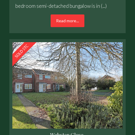
bedroom semi-detached bungalow is in (...)
Read more...
Webster Close,