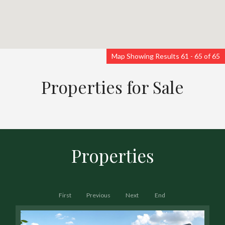
Map Showing Results 61 - 65 of 65
Properties for Sale
Properties
First
Previous
Next
End