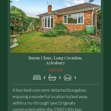
Burns Close, Long Crendon,
Aylesbury
£367,500
2
1
1
A two bedroom semi-detached bungalow,
enjoying a wonderful location tucked away
within a ‘no-through’ lane.Originally
constructed within the 1960’s this two