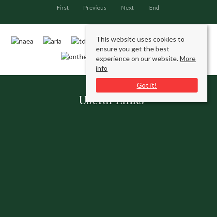
First
Previous
Next
End
This website uses cookies to
ensure you get the best
experience on our website.
More
info
Got it!
Useful Links
Contact Us
Request a Free Valuation
Register With Us
Our Services
Connect with us